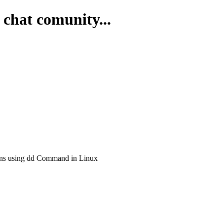
 chat comunity...
ons using dd Command in Linux