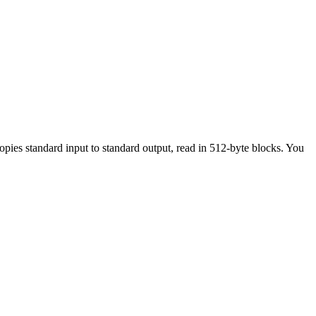
ies standard input to standard output, read in 512-byte blocks. You