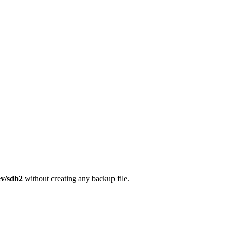
ev/sdb2
without creating any backup file.