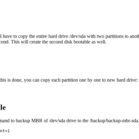
I have to copy the entire hard drive /dev/sda with two partitions to an
cond. This will create the second disk bootable as well.
his is done, you can copy each partition one by one to new hard drive:
le
mand to backup MBR of /dev/sda drive to the /backup/backup-mbr-sda.i