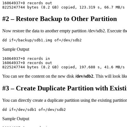
16064937+0 records out

#2 – Restore Backup to Other Partition
Now restore the data to another empty partition /dev/sdb2. Execute t
Sample Output
16064937+0 records in

16064937+0 records out

You can see the content on the new disk
/dev/sdb2
. This will look lik
#3 – Create Duplicate Partition with Exist
You can directly create a duplicate partition using the existing partit
Sample Output