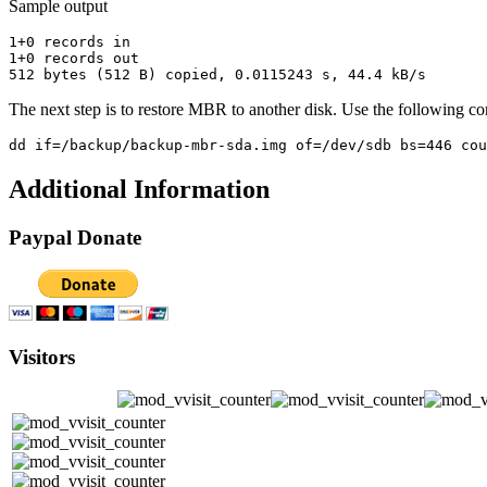
Sample output
1+0 records in

1+0 records out

The next step is to restore MBR to another disk. Use the following c
Additional Information
Paypal Donate
Visitors