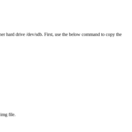
other hard drive /dev/sdb. First, use the below command to copy the
mg file.