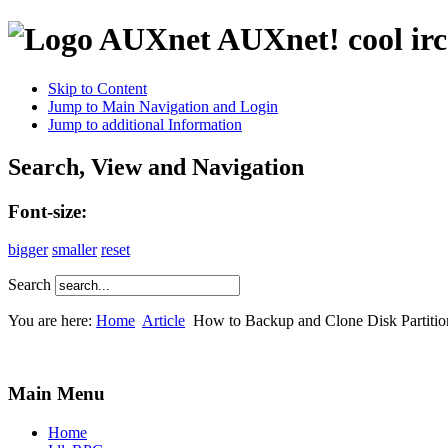
AUXnet! cool irc
Skip to Content
Jump to Main Navigation and Login
Jump to additional Information
Search, View and Navigation
Font-size:
bigger
smaller
reset
Search
You are here:
Home
Article
How to Backup and Clone Disk Partiti
Main Menu
Home