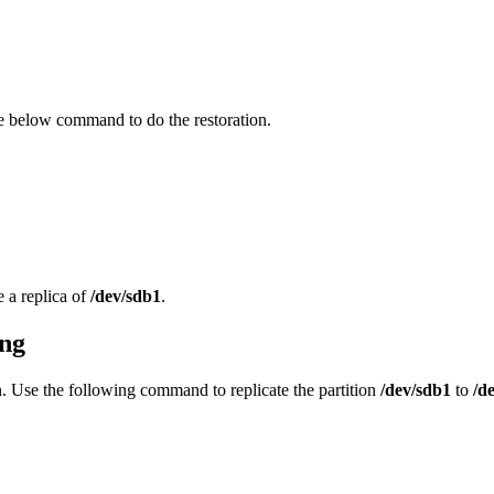
he below command to do the restoration.
e a replica of
/dev/sdb1
.
ing
ion. Use the following command to replicate the partition
/dev/sdb1
to
/d