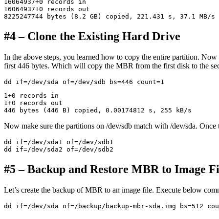
16064937+0 records in

16064937+0 records out

#4 – Clone the Existing Hard Drive
In the above steps, you learned how to copy the entire partition. Now 
first 446 bytes. Which will copy the MBR from the first disk to the se
1+0 records in

1+0 records out

Now make sure the partitions on /dev/sdb match with /dev/sda. Once t
dd if=/dev/sda1 of=/dev/sdb1

#5 – Backup and Restore MBR to Image Fi
Let’s create the backup of MBR to an image file. Execute below com