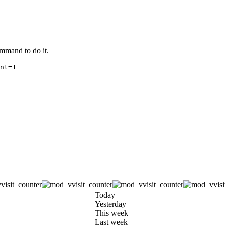
ommand to do it.
Today
Yesterday
This week
Last week