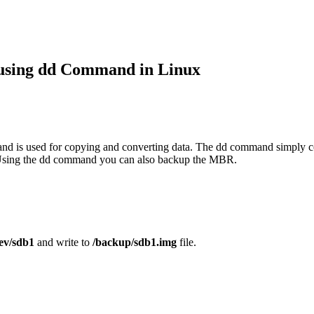
 using dd Command in Linux
d is used for copying and converting data. The dd command simply cop
n. Using the dd command you can also backup the MBR.
ev/sdb1
and write to
/backup/sdb1.img
file.