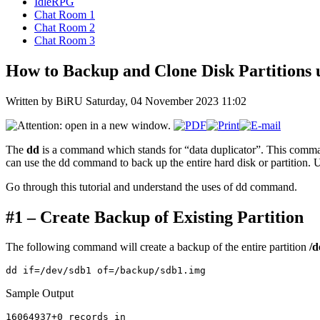
IdleRPG
Chat Room 1
Chat Room 2
Chat Room 3
How to Backup and Clone Disk Partitions
Written by BiRU
Saturday, 04 November 2023 11:02
The
dd
is a command which stands for “data duplicator”. This comman
can use the dd command to back up the entire hard disk or partitio
Go through this tutorial and understand the uses of dd command.
#1 – Create Backup of Existing Partition
The following command will create a backup of the entire partition
/d
Sample Output
16064937+0 records in
