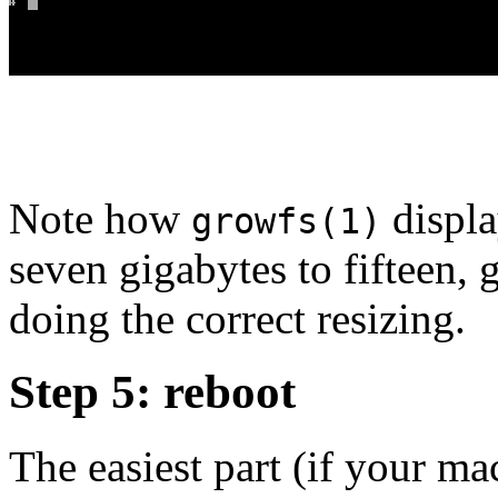
Note how
displa
growfs(1)
seven gigabytes to fifteen,
doing the correct resizing.
Step 5: reboot
The easiest part (if your ma