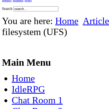
bigger
smaller
reset
Search
You are here:
Home
Article
filesystem (UFS)
Main Menu
Home
IdleRPG
Chat Room 1