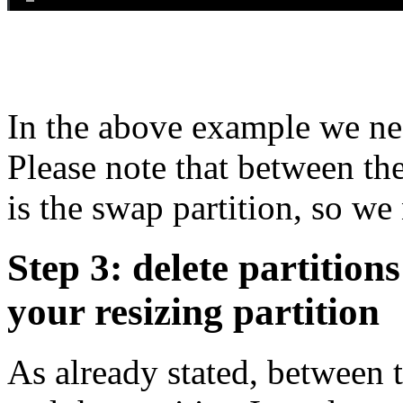
In the above example we ne
Please note that between th
is the swap partition, so we 
Step 3: delete partition
your resizing partition
As already stated, between t