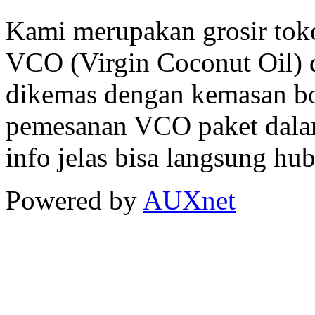
Kami merupakan grosir tok
VCO (Virgin Coconut Oil) d
dikemas dengan kemasan bo
pemesanan VCO paket dalam
info jelas bisa langsung hu
Powered by
AUXnet