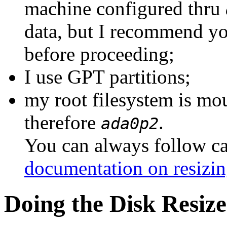
machine configured thru
data, but I recommend yo
before proceeding;
I use GPT partitions;
my root filesystem is m
therefore
.
ada0p2
You can always follow ca
documentation on resizin
Doing the Disk Resize