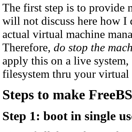
The first step is to provide
will not discuss here how I
actual virtual machine mana
Therefore,
do stop the mac
apply this on a live system,
filesystem thru your virtua
Steps to make FreeBS
Step 1: boot in single u