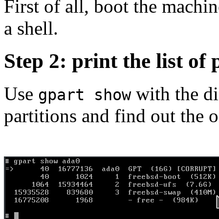
First of all, boot the machi
a shell.
Step 2: print the list of 
Use
with the di
gpart show
partitions and find out the 