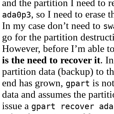
and the partition I need to r
, so I need to erase th
ada0p3
In my case don’t need to
sw
go for the partition destruct
However, before I’m able to 
is the need to recover it
. I
partition data (backup) to t
end has grown,
is not
gpart
data and assumes the partitio
issue a
gpart recover ada