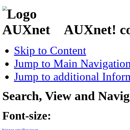
AUXnet! coo
Skip to Content
Jump to Main Navigatio
Jump to additional Infor
Search, View and Navig
Font-size: