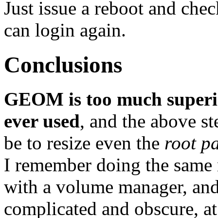
Just issue a reboot and che
can login again.
Conclusions
GEOM is too much superior
ever used
, and the above s
be to resize even the
root pa
I remember doing the same 
with a volume manager, and
complicated and obscure, at 