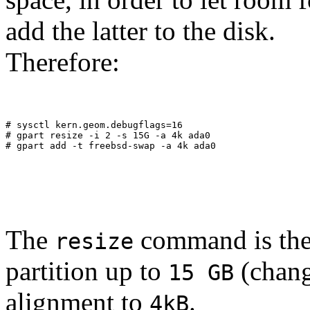
add the latter to the disk.
Therefore:
# sysctl kern.geom.debugflags=16
# gpart resize -i 2 -s 15G -a 4k ada0
# gpart add -t freebsd-swap -a 4k ada0
The
command is the 
resize
partition up to
(chang
15 GB
alignment to
.
4kB