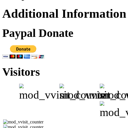
Additional Information
Paypal Donate
Visitors