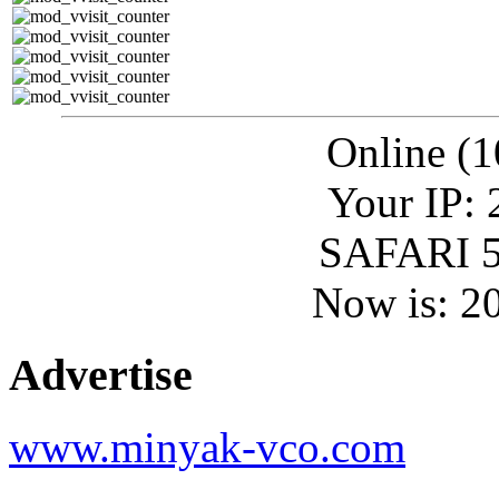
Online (1
Your IP: 
SAFARI 5
Now is: 2
Advertise
www.minyak-vco.com