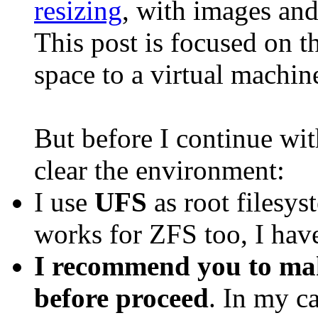
resizing
, with images and
This post is focused on 
space to a virtual machine
But before I continue wit
clear the environment:
I use
UFS
as root filesys
works for ZFS too, I haven
I recommend you to mak
before proceed
. In my ca