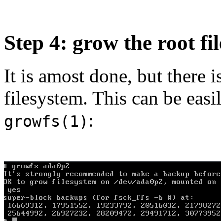
Step 4: grow the root fi
It is amost done, but there 
filesystem. This can be eas
:
growfs(1)