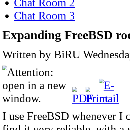
Chat Room 2
Chat Room 3
Expanding FreeBSD root
Written by BiRU
Wednesday
I use FreeBSD whenever I c
find it very reliable, with