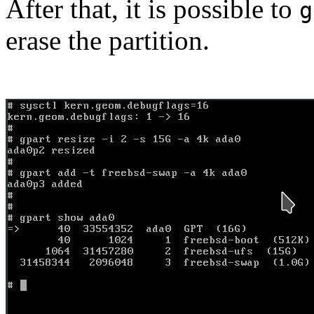
After that, it is possible to
g
erase the partition.