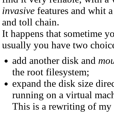
invasive
features and whit 
and toll chain.
It happens that sometime yo
usually you have two choic
add another disk and
mou
the root filesystem;
expand the disk size direc
running on a virtual mac
This is a rewriting of my