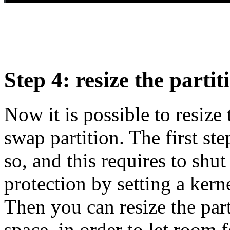
Step 4: resize the part
Now it is possible to resize
swap partition. The first ste
so, and this requires to shu
protection by setting a kerne
Then you can resize the part
space, in order to let room 